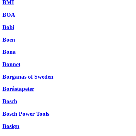
BMI
BOA
Bobi
Boen
Bona
Bonnet
Borganäs of Sweden
Boråstapeter
Bosch
Bosch Power Tools
Bosign