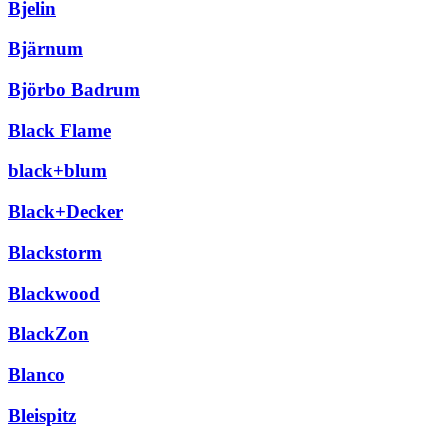
Bjelin
Bjärnum
Björbo Badrum
Black Flame
black+blum
Black+Decker
Blackstorm
Blackwood
BlackZon
Blanco
Bleispitz