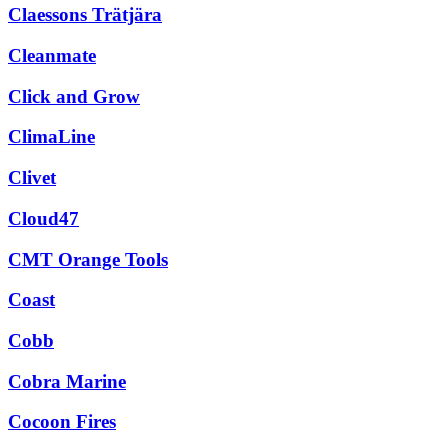
Claessons Trätjära
Cleanmate
Click and Grow
ClimaLine
Clivet
Cloud47
CMT Orange Tools
Coast
Cobb
Cobra Marine
Cocoon Fires