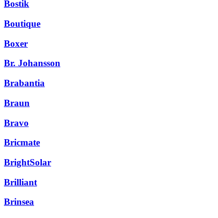
Bostik
Boutique
Boxer
Br. Johansson
Brabantia
Braun
Bravo
Bricmate
BrightSolar
Brilliant
Brinsea