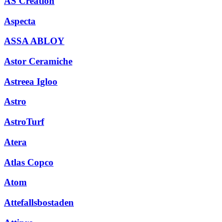
AS Creation
Aspecta
ASSA ABLOY
Astor Ceramiche
Astreea Igloo
Astro
AstroTurf
Atera
Atlas Copco
Atom
Attefallsbostaden