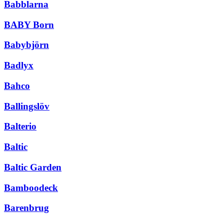
Babblarna
BABY Born
Babybjörn
Badlyx
Bahco
Ballingslöv
Balterio
Baltic
Baltic Garden
Bamboodeck
Barenbrug