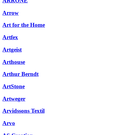
ARRONE
Arrow
Art for the Home
Artfex
Artgeist
Arthouse
Arthur Berndt
ArtStone
Artweger
Arvidssons Textil
Arvo