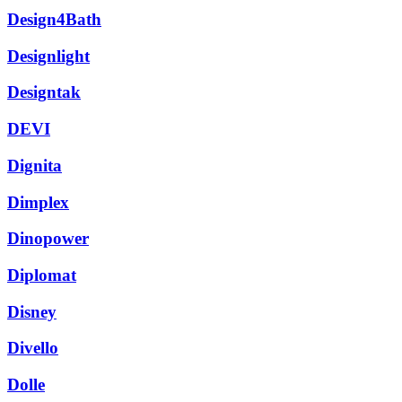
Design4Bath
Designlight
Designtak
DEVI
Dignita
Dimplex
Dinopower
Diplomat
Disney
Divello
Dolle