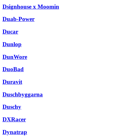
Dsignhouse x Moomin
Duab-Power
Ducar
Dunlop
DunWore
DuoBad
Duravit
Duschbyggarna
Duschy
DXRacer
Dynatrap