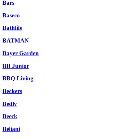
Bars
Baseco
Bathlife
BATMAN
Bayer Garden
BB Junior
BBQ Living
Beckers
Bedly
Beeck
Beliani