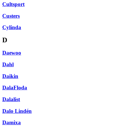
Cultsport
Custers
Cylinda
D
Daewoo
Dahl
Daikin
DalaFloda
Dalalist
Dalo Lindén
Damixa