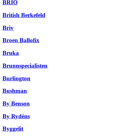
BRIO
British Berkefeld
Briv
Broen Ballofix
Bruka
Brunnspecialisten
Burlington
Bushman
By Benson
By Rydéns
Byggelit