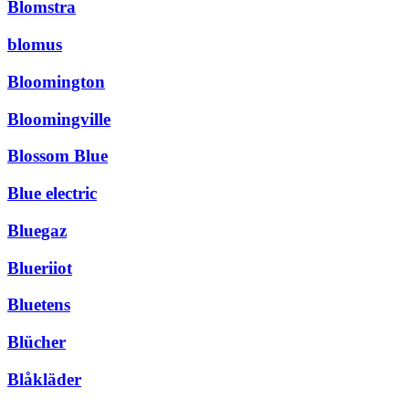
Blomstra
blomus
Bloomington
Bloomingville
Blossom Blue
Blue electric
Bluegaz
Blueriiot
Bluetens
Blücher
Blåkläder