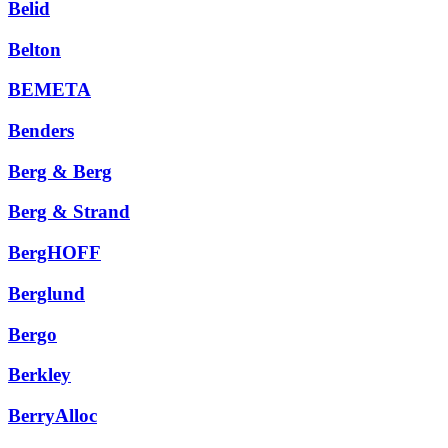
Belid
Belton
BEMETA
Benders
Berg & Berg
Berg & Strand
BergHOFF
Berglund
Bergo
Berkley
BerryAlloc