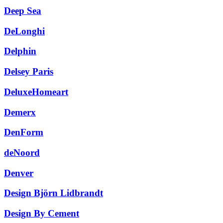
Deep Sea
DeLonghi
Delphin
Delsey Paris
DeluxeHomeart
Demerx
DenForm
deNoord
Denver
Design Björn Lidbrandt
Design By Cement