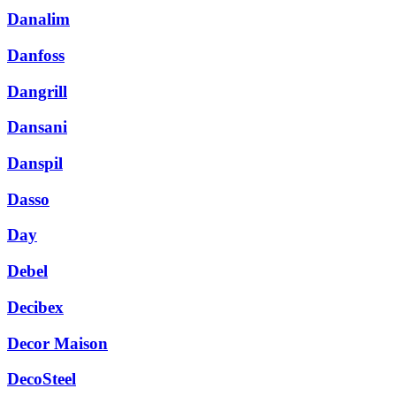
Danalim
Danfoss
Dangrill
Dansani
Danspil
Dasso
Day
Debel
Decibex
Decor Maison
DecoSteel