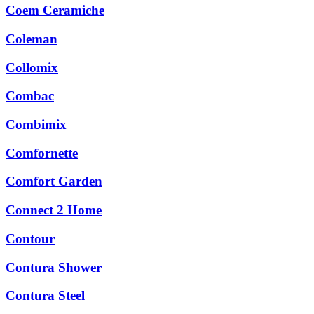
Coem Ceramiche
Coleman
Collomix
Combac
Combimix
Comfornette
Comfort Garden
Connect 2 Home
Contour
Contura Shower
Contura Steel