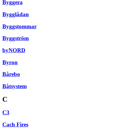
Byggera
Bygglådan
Byggstommar
Byggström
byNORD
Byron
Bårebo
Båtsystem
C
C3
Cach Fires