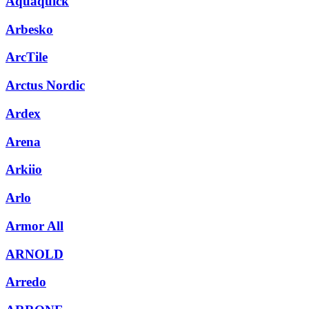
Aquaquick
Arbesko
ArcTile
Arctus Nordic
Ardex
Arena
Arkiio
Arlo
Armor All
ARNOLD
Arredo