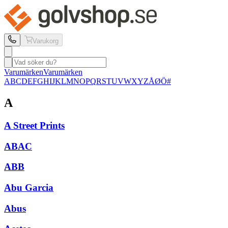
Varukorg
Varumärken
Varumärken
A
B
C
D
E
F
G
H
I
J
K
L
M
N
O
P
Q
R
S
T
U
V
W
X
Y
Z
Å
Ø
Ö
#
A
A Street Prints
ABAC
ABB
Abu Garcia
Abus