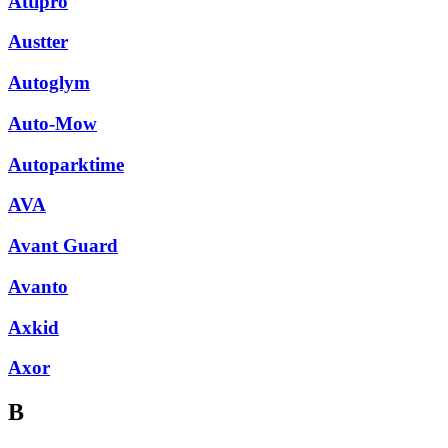
Attipro
Austter
Autoglym
Auto-Mow
Autoparktime
AVA
Avant Guard
Avanto
Axkid
Axor
B