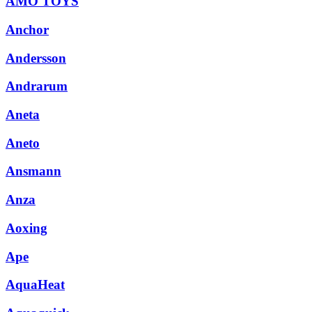
AMO TOYS
Anchor
Andersson
Andrarum
Aneta
Aneto
Ansmann
Anza
Aoxing
Ape
AquaHeat