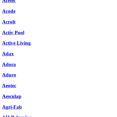
Acetec
Acode
Acrolt
Activ Pool
Active Living
Adax
Adora
Aduro
Aeotec
Aesculap
Agri-Fab