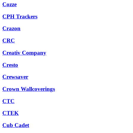
Cozze
CPH Trackers
Crazon
CRC
Creativ Company
Cresto
Crewsaver
Crown Wallcoverings
CTC
CTEK
Cub Cadet