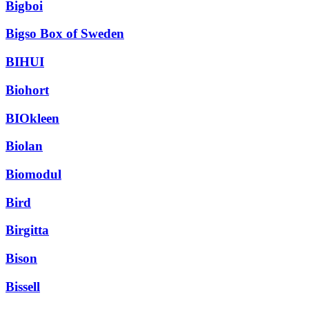
Bigboi
Bigso Box of Sweden
BIHUI
Biohort
BIOkleen
Biolan
Biomodul
Bird
Birgitta
Bison
Bissell