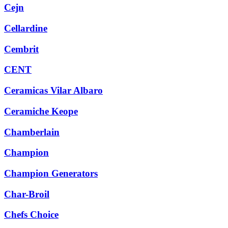
Cejn
Cellardine
Cembrit
CENT
Ceramicas Vilar Albaro
Ceramiche Keope
Chamberlain
Champion
Champion Generators
Char-Broil
Chefs Choice