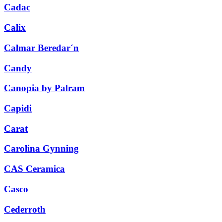
Cadac
Calix
Calmar Beredar´n
Candy
Canopia by Palram
Capidi
Carat
Carolina Gynning
CAS Ceramica
Casco
Cederroth