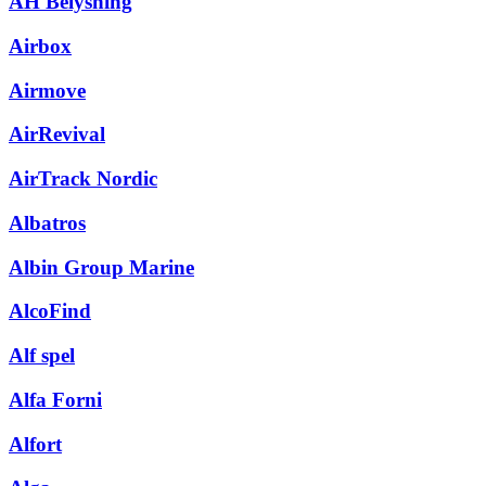
AH Belysning
Airbox
Airmove
AirRevival
AirTrack Nordic
Albatros
Albin Group Marine
AlcoFind
Alf spel
Alfa Forni
Alfort