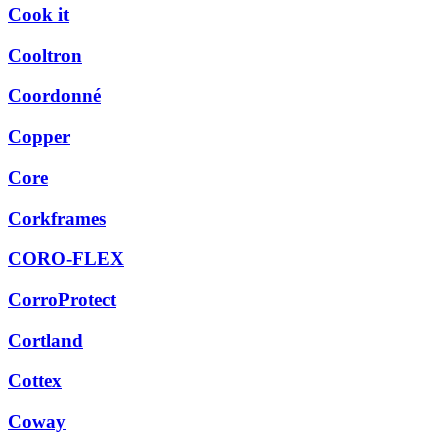
Cook it
Cooltron
Coordonné
Copper
Core
Corkframes
CORO-FLEX
CorroProtect
Cortland
Cottex
Coway