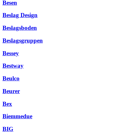
Besen
Beslag Design
Beslagsboden
Beslagsgruppen
Bessey
Bestway
Beulco
Beurer
Bex
Biemmedue
BIG