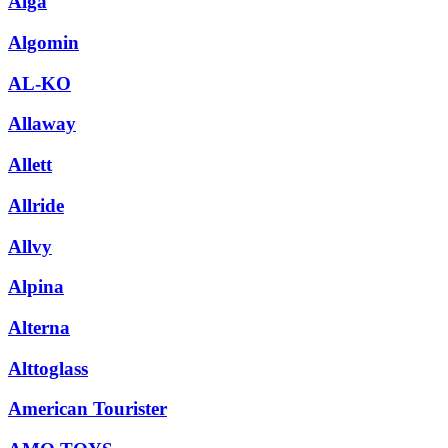
Alga
Algomin
AL-KO
Allaway
Allett
Allride
Allvy
Alpina
Alterna
Alttoglass
American Tourister