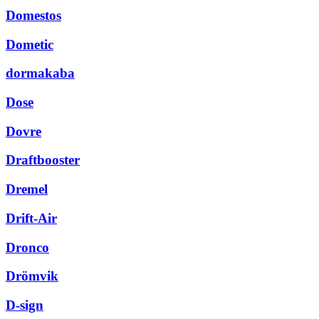
Domestos
Dometic
dormakaba
Dose
Dovre
Draftbooster
Dremel
Drift-Air
Dronco
Drömvik
D-sign